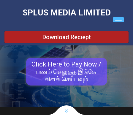
\
SPLUS MEDIA LIMITED
Download Reciept
Click Here to Pay Now /
பணம் செலுதத இங்கே
கிளக் செய்யவும்