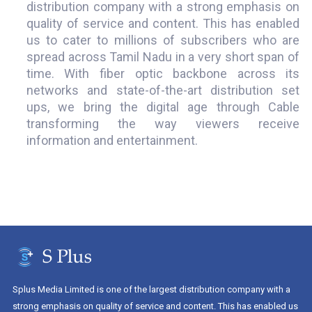
distribution company with a strong emphasis on
quality of service and content. This has enabled
us to cater to millions of subscribers who are
spread across Tamil Nadu in a very short span of
time. With fiber optic backbone across its
networks and state-of-the-art distribution set
ups, we bring the digital age through Cable
transforming the way viewers receive
information and entertainment.
Splus Media Limited is one of the largest distribution company with a
strong emphasis on quality of service and content. This has enabled us