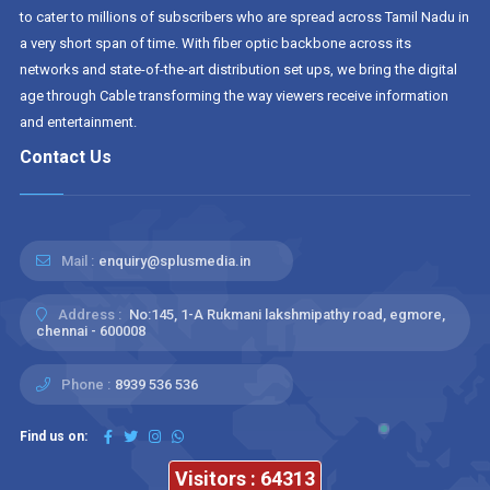
to cater to millions of subscribers who are spread across Tamil Nadu in
a very short span of time. With fiber optic backbone across its
networks and state-of-the-art distribution set ups, we bring the digital
age through Cable transforming the way viewers receive information
and entertainment.
Contact Us
Mail :
enquiry@splusmedia.in
Address :
No:145, 1-A Rukmani lakshmipathy road, egmore,
chennai - 600008
Phone :
8939 536 536
Find us on:
Visitors : 64313